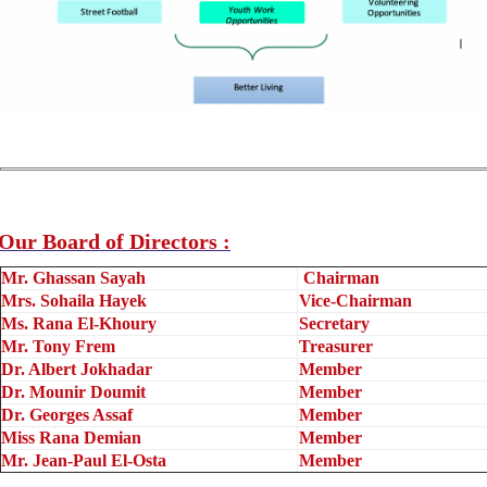
Our Board of Directors :
Mr. Ghassan Sayah
Chairman
Mrs. Sohaila Hayek
Vice-Chairman
Ms. Rana El-Khoury
Secretary
Mr. Tony Frem
Treasurer
Dr. Albert Jokhadar
Member
Dr. Mounir Doumit
Member
Dr. Georges Assaf
Member
Miss Rana Demian
Member
Mr. Jean-Paul El-Osta
Member