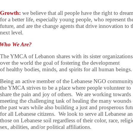
Growth:
we believe that all people have the right to drea
for a better life, especially young people, who represent th
future, and are the change agents that drive innovation to 
next level.
Who We Are?
The YMCA of Lebanon shares with its sister organizations 
over the world the goal of fostering the development
of healthy bodies, minds, and spirits for all human beings.
Being an active member of the Lebanese NGO community
the YMCA strives to be a place where people volunteer to
share the pain and joy of others. We are working towards
meeting the challenging task of healing the many wounds 
the past wars while also building a just and prosperous fut
for all Lebanese citizens. We look to serve all Lebanese a
those on Lebanese soil regardless of their color, race, relig
sex, abilities, and/or political affiliations.