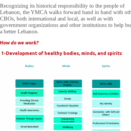
Recognizing its historical responsibility to the people of
Lebanon, the YMCA walks forward hand in hand with ot
CBOs, both international and local, as well as with
government organizations and other institutions to help bu
a better Lebanon.
How do we work?
1-Development of healthy bodies, minds, and spirits