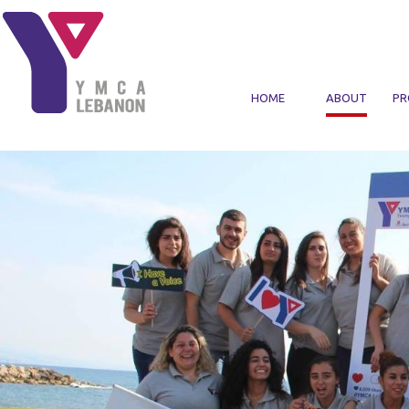
Skip to main content
HOME
ABOUT
PR