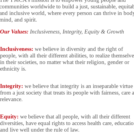
communities worldwide to build a just, sustainable, equitab
and inclusive world, where every person can thrive in bod
mind, and spirit.
Our Values:
Inclusiveness, Integrity, Equity & Growth
Inclusiveness:
we believe in diversity and the right of
people, with all their different abilities, to realize themselve
in their societies, no matter what their religion, gender or
ethnicity is.
Integrity:
we believe that integrity is an inseparable virtue
from a just society that treats its people with fairness, care 
relevance.
Equity:
we believe that all people, with all their different
diversities, have equal rights to access health care, educati
and live well under the rule of law.