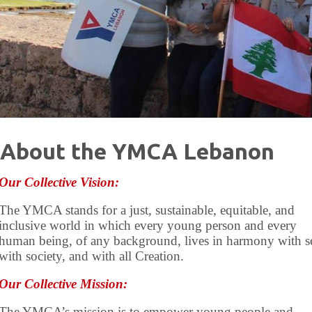
About the YMCA Lebanon
Our Collective Vision:
The YMCA stands for a just, sustainable, equitable, and
inclusive world in which every young person and every
human being, of any background, lives in harmony with se
with society, and with all Creation.
Our Collective Mission:
The YMCA’s mission is to empower young people and