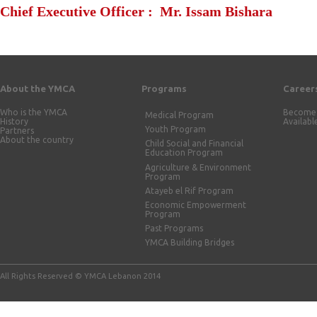
Chief Executive Officer : Mr. Issam Bishara
About the YMCA
Programs
Career
Who is the YMCA
Become 
Medical Program
History
Availabl
Youth Program
Partners
About the country
Child Social and Financial
Education Program
Agriculture & Environment
Program
Atayeb el Rif Program
Economic Empowerment
Program
Past Programs
YMCA Building Bridges
All Rights Reserved © YMCA Lebanon 2014