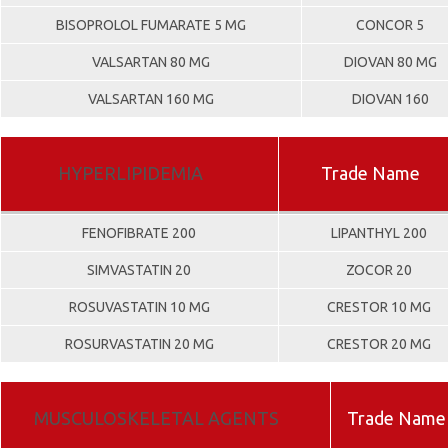
BISOPROLOL FUMARATE 5 MG
CONCOR 5
VALSARTAN 80 MG
DIOVAN 80 MG
VALSARTAN 160 MG
DIOVAN 160
HYPERLIPIDEMIA
Trade Name
FENOFIBRATE 200
LIPANTHYL 200
SIMVASTATIN 20
ZOCOR 20
ROSUVASTATIN 10 MG
CRESTOR 10 MG
ROSURVASTATIN 20 MG
CRESTOR 20 MG
MUSCULOSKELETAL AGENTS
Trade Name