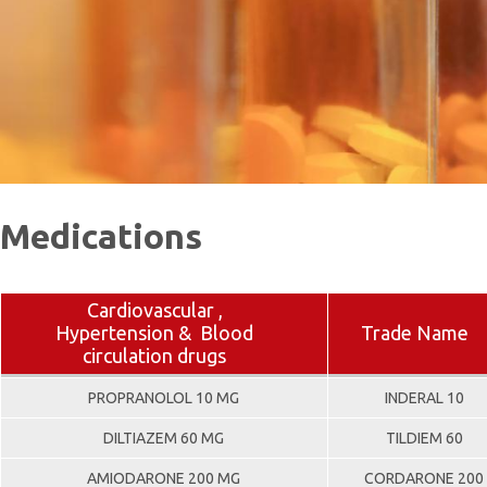
Medications
Cardiovascular ,
Hypertension & Blood
Trade Name
circulation drugs
PROPRANOLOL 10 MG
INDERAL 10
DILTIAZEM 60 MG
TILDIEM 60
AMIODARONE 200 MG
CORDARONE 200