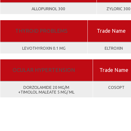
ALLOPURINOL 300
ZYLORIC 300
THYROID PROBLEMS
Trade Name
LEVOTHYROXIN 0.1 MG
ELTROXIN
OCULAR HYPERTENSION
Trade Name
DORZOLAMIDE 20 MG/M
COSOPT
+TIMOLOL MALEATE 5 MG/ ML