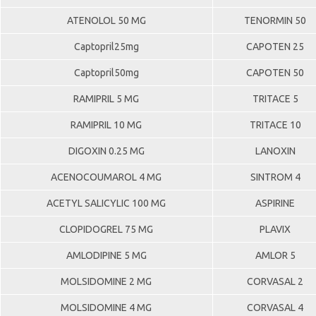
ATENOLOL 50 MG
TENORMIN 50
Captopril25mg
CAPOTEN 25
Captopril50mg
CAPOTEN 50
RAMIPRIL 5 MG
TRITACE 5
RAMIPRIL 10 MG
TRITACE 10
DIGOXIN 0.25 MG
LANOXIN
ACENOCOUMAROL 4 MG
SINTROM 4
ACETYL SALICYLIC 100 MG
ASPIRINE
CLOPIDOGREL 75 MG
PLAVIX
AMLODIPINE 5 MG
AMLOR 5
MOLSIDOMINE 2 MG
CORVASAL 2
MOLSIDOMINE 4 MG
CORVASAL 4