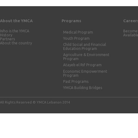
About the YMCA
Programs
Career
Who is the YMCA
Become 
Medical Program
History
Availabl
Youth Program
Partners
About the country
Child Social and Financial
Education Program
Agriculture & Environment
Program
Atayeb el Rif Program
Economic Empowerment
Program
Past Programs
YMCA Building Bridges
All Rights Reserved © YMCA Lebanon 2014