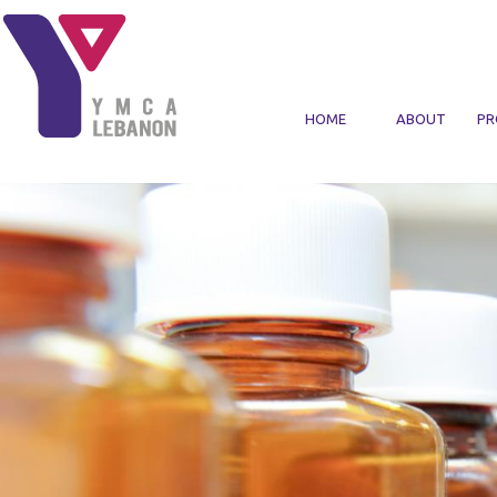
Skip to main content
HOME
ABOUT
PR