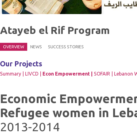
Atayeb el Rif Program
OVERVIEW
NEWS
SUCCESS STORIES
Our Projects
Summary |
LIVCD |
Econ Empowerment |
SOFAIR |
Lebanon W
Economic Empowerment
Refugee women in Leb
2013-2014