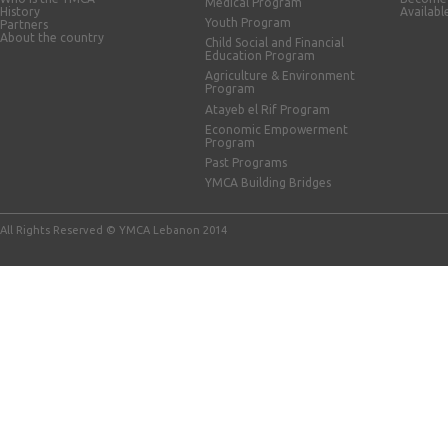
Medical Program
History
Availabl
Youth Program
Partners
About the country
Child Social and Financial
Education Program
Agriculture & Environment
Program
Atayeb el Rif Program
Economic Empowerment
Program
Past Programs
YMCA Building Bridges
All Rights Reserved © YMCA Lebanon 2014