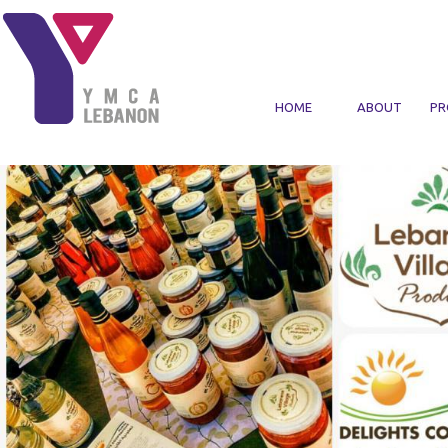
Skip to main content
HOME
ABOUT
PR