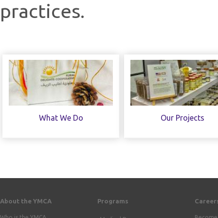
practices.
What We Do
Our Projects
About the YMCA
Programs
Career
Who is the YMCA
Become 