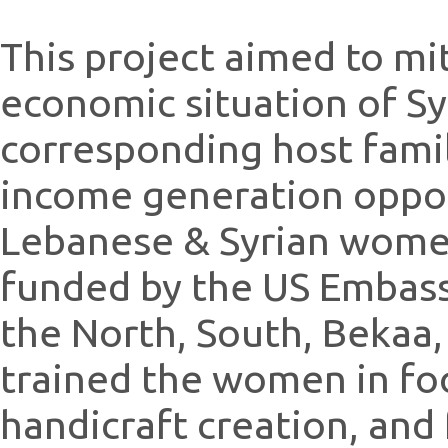
This project aimed to mi
economic situation of S
corresponding host fami
income generation oppor
Lebanese & Syrian women
funded by the US Embassy
the North, South, Beka
trained the women in fo
handicraft creation, and