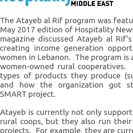
The Atayeb al Rif program was featur
May 2017 edition of Hospitality Ne
magazine discussed Atayeb al Rif'
creating income generation opportu
women in Lebanon. The program is a
women-owned rural cooperatives. I
types of products they produce (s
and how the organization got st
SMART project.
Atayeb is currently not only suppor
rural coops, but they also run thei
projects. For example, they are cur