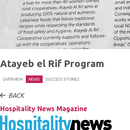
Atayeb el Rif Program
OVERVIEW
NEWS
SUCCESS STORIES
BACK
Hospitality News Magazine