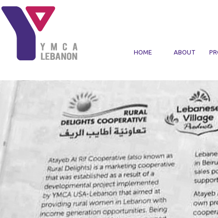
Skip to main content
HOME
ABOUT
PR