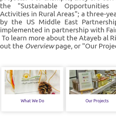
the "Sustainable Opportunities 
Activities in Rural Areas"; a three-y
by the US Middle East Partnership
implemented in partnership with Fai
To learn more about the Atayeb al R
out the
Overview
page, or "Our Proje
What We Do
Our Projects