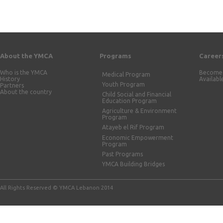
About the YMCA
Programs
Career
Who is the YMCA
Become 
Medical Program
History
Availabl
Youth Program
Partners
About the country
Child Social and Financial
Education Program
Agriculture & Environment
Program
Atayeb el Rif Program
Economic Empowerment
Program
Past Programs
YMCA Building Bridges
All Rights Reserved © YMCA Lebanon 2014