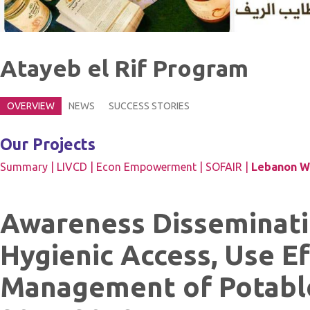
Atayeb el Rif Program
OVERVIEW
NEWS
SUCCESS STORIES
Our Projects
Summary |
LIVCD |
Econ Empowerment |
SOFAIR |
Lebanon Wa
Awareness Disseminati
Hygienic Access, Use E
Management of Potabl