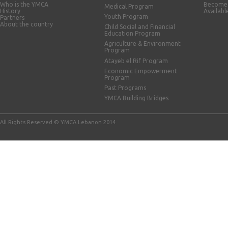
Who is the YMCA
Become 
Medical Program
History
Availabl
Youth Program
Partners
About the country
Child Social and Financial
Education Program
Agriculture & Environment
Program
Atayeb el Rif Program
Economic Empowerment
Program
Past Programs
YMCA Building Bridges
All Rights Reserved © YMCA Lebanon 2014