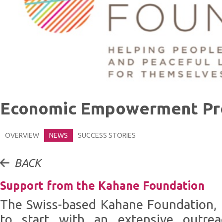
Economic Empowerment P
OVERVIEW
NEWS
SUCCESS STORIES
BACK
Support from the Kahane Foundation
The Swiss-based Kahane Foundation, 
to start with an extensive outrea