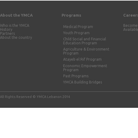
About the YMCA
Programs
Career
Who is the YMCA
Become 
Medical Program
History
Availabl
Youth Program
Partners
About the country
Child Social and Financial
Education Program
Agriculture & Environment
Program
Atayeb el Rif Program
Economic Empowerment
Program
Past Programs
YMCA Building Bridges
All Rights Reserved © YMCA Lebanon 2014