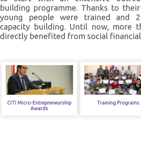
building programme. Thanks to their
young people were trained and 2
capacity building. Until now, more 
directly benefited from social financial 
CITI Micro-Entrepreneurship
Training Programs
Awards