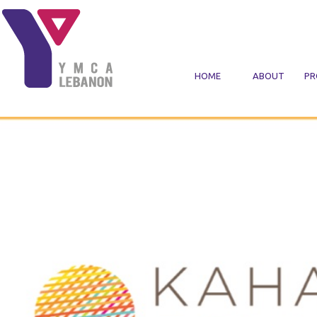
Skip to main content
HOME
ABOUT
PR