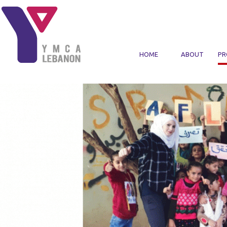
Skip to main content
HOME
ABOUT
PR