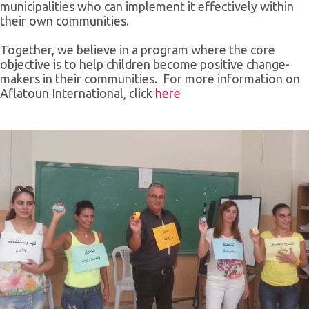
municipalities who can implement it effectively within
their own communities.
Together, we believe in a program where the core
objective is to help children become positive change-
makers in their communities. For more information on
Aflatoun International, click
here