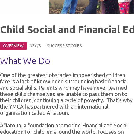
Child Social and Financial 
OVERVIEW
NEWS
SUCCESS STORIES
What We Do
One of the greatest obstacles impoverished children
face is a lack of knowledge surrounding basic financial
and social skills. Parents who may have never learned
these skills themselves are unable to pass them on to
their children, continuing a cycle of poverty. That’s why
the YMCA has partnered with an international
organization called Aflatoun.
Aflatoun, a foundation promoting Financial and Social
education for children around the world, focuses on