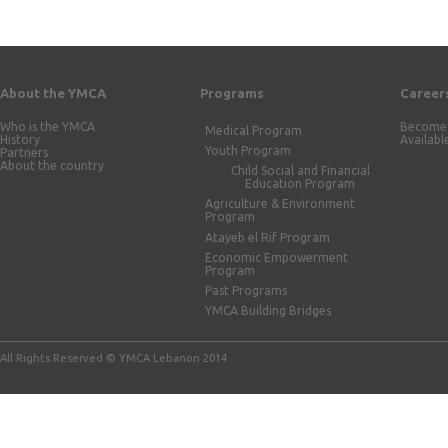
About the YMCA
Programs
Career
Who is the YMCA
Become 
Medical Program
History
Availabl
Youth Program
Partners
About the country
Child Social and Financial
Education Program
Agriculture & Environment
Program
Atayeb el Rif Program
Economic Empowerment
Program
Past Programs
YMCA Building Bridges
All Rights Reserved © YMCA Lebanon 2014