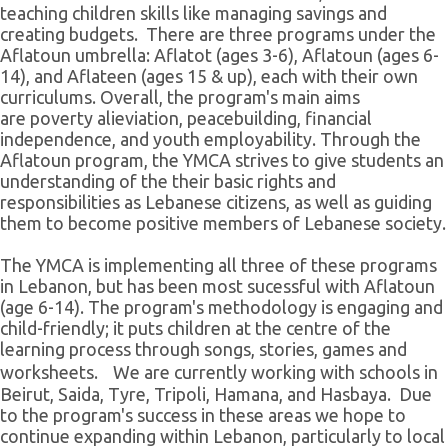
teaching children skills like managing savings and
creating budgets. There are three programs under the
Aflatoun umbrella: Aflatot (ages 3-6), Aflatoun (ages 6-
14), and Aflateen (ages 15 & up), each with their own
curriculums. Overall, the program's main aims
are poverty alieviation, peacebuilding, financial
independence, and youth employability. Through the
Aflatoun program, the YMCA strives to give students an
understanding of the their basic rights and
responsibilities as Lebanese citizens, as well as guiding
them to become positive members of Lebanese society.
The YMCA is implementing all three of these programs
in Lebanon, but has been most sucessful with Aflatoun
(age 6-14). The program's methodology is engaging and
child-friendly; it puts children at the centre of the
learning process through songs, stories, games and
worksheets. We are currently working with schools in
Beirut, Saida, Tyre, Tripoli, Hamana, and Hasbaya. Due
to the program's success in these areas we hope to
continue expanding within Lebanon, particularly to local