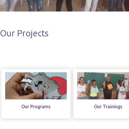
Our Projects
Our Programs
Our Trainings