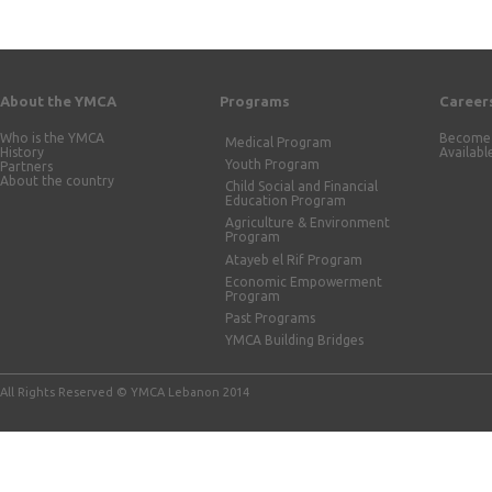
About the YMCA
Programs
Career
Who is the YMCA
Become 
Medical Program
History
Availabl
Youth Program
Partners
About the country
Child Social and Financial
Education Program
Agriculture & Environment
Program
Atayeb el Rif Program
Economic Empowerment
Program
Past Programs
YMCA Building Bridges
All Rights Reserved © YMCA Lebanon 2014