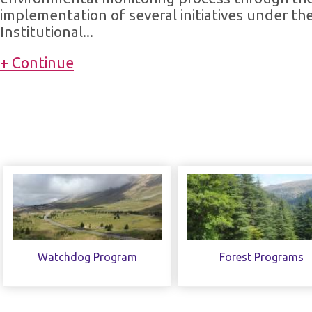
implementation of several initiatives under th
Institutional...
+ Continue
Watchdog Program
Forest Programs