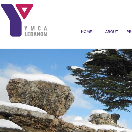
Skip to main content
HOME
ABOUT
PR