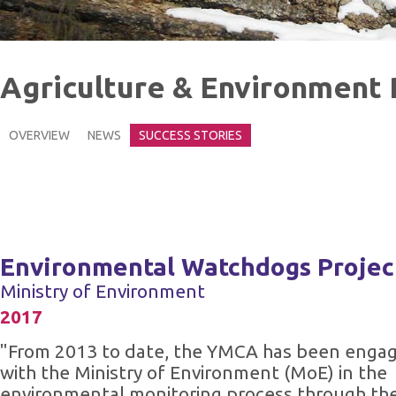
Agriculture & Environment
OVERVIEW
NEWS
SUCCESS STORIES
Environmental Watchdogs Projec
Ministry of Environment
2017
"From 2013 to date, the YMCA has been enga
with the Ministry of Environment (MoE) in the
environmental monitoring process through th