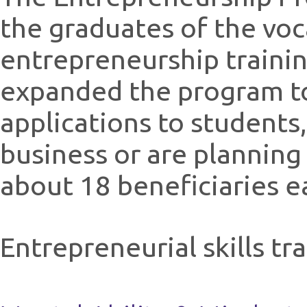
the graduates of the voc
entrepreneurship trainin
expanded the program to
applications to students,
business or are planning
about 18 beneficiaries e
Entrepreneurial skills tr