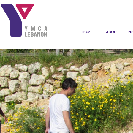
Skip to main content
HOME
ABOUT
PR