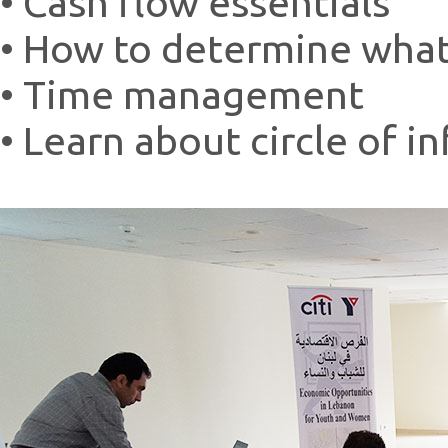
• Cash flow essentials
• How to determine what
• Time management
• Learn about circle of i