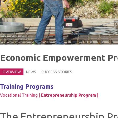
Economic Empowerment P
OVERVIEW
NEWS
SUCCESS STORIES
Training Programs
Vocational Training |
Entrepreneurship Program |
The Entrepreneurship Pr