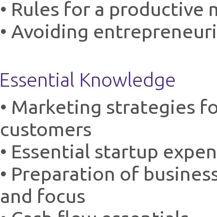
• Rules for a productive
• Avoiding entrepreneuri
Essential Knowledge
• Marketing strategies fo
customers
• Essential startup expe
• Preparation of busines
and focus