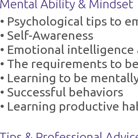
Mental Ability & Mindset
• Psychological tips to
• Self-Awareness
• Emotional intelligence 
• The requirements to b
• Learning to be mentall
• Successful behaviors
• Learning productive ha
Tips & Professional Advic