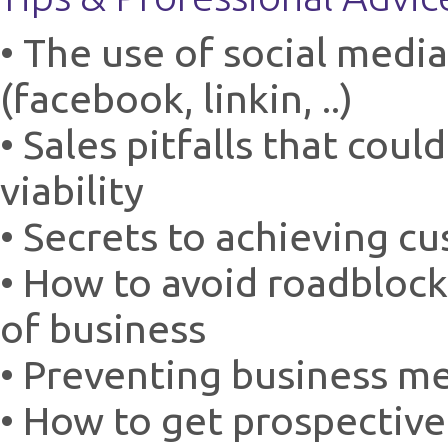
• The use of social medi
(facebook, linkin, ..)
• Sales pitfalls that cou
viability
• Secrets to achieving c
• How to avoid roadblock
of business
• Preventing business m
• How to get prospectiv