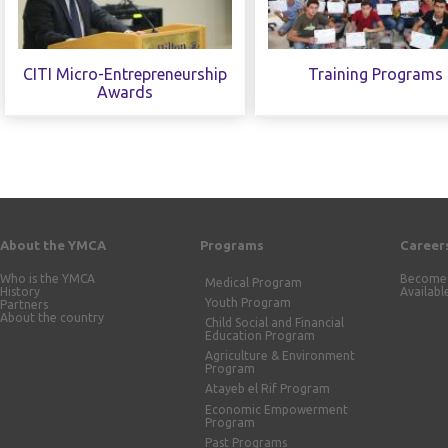
CITI Micro-Entrepreneurship
Training Programs
Awards
About the YMCA
Programs
Career
Who is the YMCA
Become 
Medical Program
History
Availabl
Youth Program
Partners
About the country
Child Social and Financial
Education Program
Agriculture & Environment
Program
Atayeb el Rif Program
Economic Empowerment
Program
Past Programs