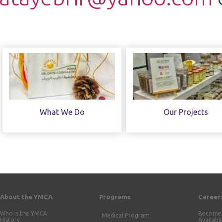
What We Do
Our Projects
About the YMCA
Programs
Career
Who is the YMCA
Become 
Medical Program
History
Availabl