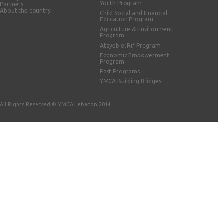
Youth Program
Partners
About the country
Child Social and Financial
Education Program
Agriculture & Environment
Program
Atayeb el Rif Program
Economic Empowerment
Program
Past Programs
YMCA Building Bridges
All Rights Reserved © YMCA Lebanon 2014