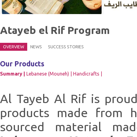
Atayeb el Rif Program
OVERVIEW
NEWS
SUCCESS STORIES
Our Products
Summary |
Lebanese (Mouneh) |
Handicrafts |
Al Tayeb Al Rif is prou
products made from hi
sourced material ma