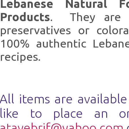
Lebanese Natural F
Products
. They are n
preservatives or colo
100% authentic Lebanes
recipes.
All items are availabl
like to place an o
atayebrif@yahoo.com