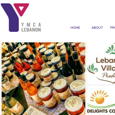
Skip to main content
HOME
ABOUT
PR