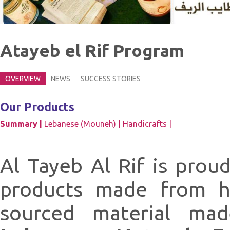
Atayeb el Rif Program
OVERVIEW
NEWS
SUCCESS STORIES
Our Products
Summary |
Lebanese (Mouneh) |
Handicrafts |
Al Tayeb Al Rif is prou
products made from hi
sourced material ma