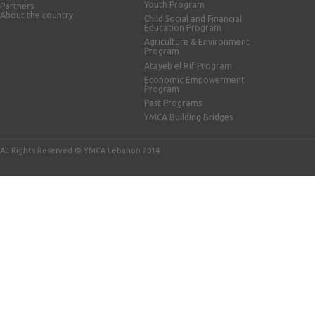
Youth Program
Partners
About the country
Child Social and Financial
Education Program
Agriculture & Environment
Program
Atayeb el Rif Program
Economic Empowerment
Program
Past Programs
YMCA Building Bridges
All Rights Reserved © YMCA Lebanon 2014