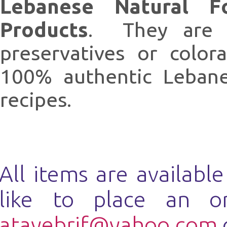
Lebanese Natural F
Products
. They are n
preservatives or colo
100% authentic Lebanes
recipes.
All items are availabl
like to place an o
atayebrif@yahoo.com