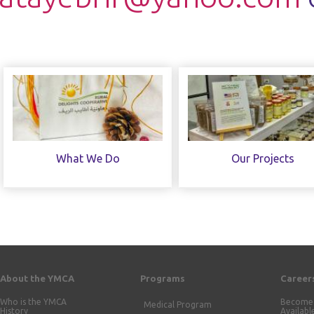
What We Do
Our Projects
About the YMCA
Programs
Career
Who is the YMCA
Become 
Medical Program
History
Availabl