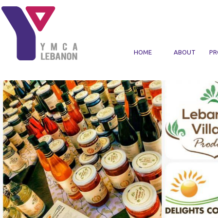
Skip to main content
HOME
ABOUT
PR