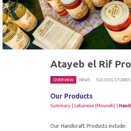
Atayeb el Rif Pr
OVERVIEW
NEWS
SUCCESS STORIES
Our Products
Summary |
Lebanese (Mouneh) |
Handi
Our Handicraft Products include: