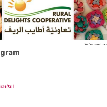
You’re here
Hom
ogram
crafts |