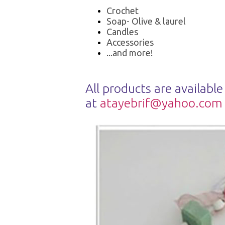
Crochet
Soap- Olive & laurel
Candles
Accessories
...and more!
All products are available
at
atayebrif@yahoo.com