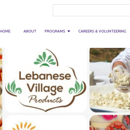
Search form
HOME
ABOUT
PROGRAMS
CAREERS & VOLUNTEERING