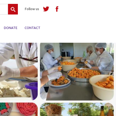
Search
Follow us
DONATE
CONTACT