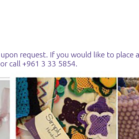
 upon request. If you would like to place 
or call +961 3 33 5854.