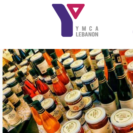
Skip to main content