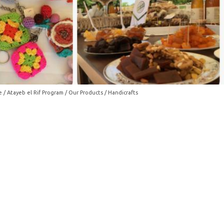
e
/
Atayeb el Rif Program
/
Our Products
/ Handicrafts