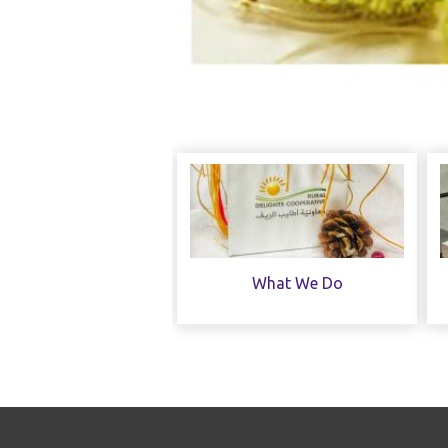
What We Do