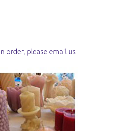
an order, please email us