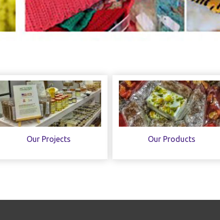
Our Projects
Our Products