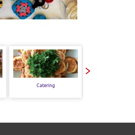
Catering
Contact Us