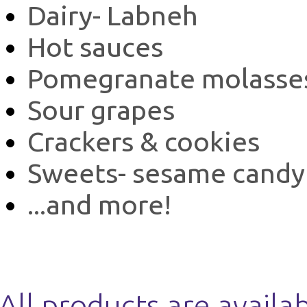
Dairy- Labneh
Hot sauces
Pomegranate molasse
Sour grapes
Crackers & cookies
Sweets- sesame candy
...and more!
All products are availa