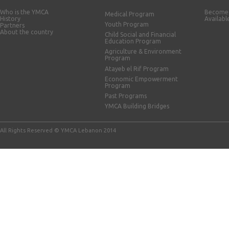
Who is the YMCA
Become 
Medical Program
History
Availabl
Youth Program
Partners
About the country
Child Social and Financial
Education Program
Agriculture & Environment
Program
Atayeb el Rif Program
Economic Empowerment
Program
Past Programs
YMCA Building Bridges
All Rights Reserved © YMCA Lebanon 2014