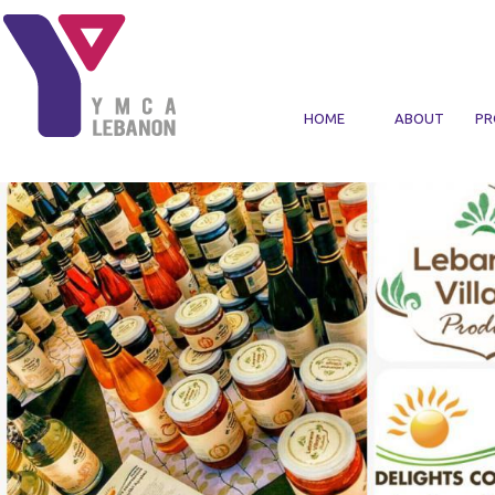
Skip to main content
HOME
ABOUT
PR