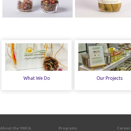
What We Do
Our Projects
About the YMCA
Programs
Career