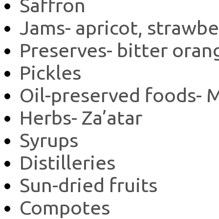
Saffron
Jams- apricot, strawbe
Preserves- bitter oran
Pickles
Oil-preserved foods-
Herbs- Za’atar
Syrups
Distilleries
Sun-dried fruits
Compotes