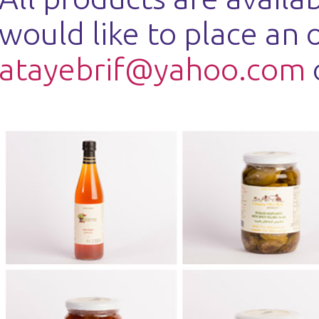
would like to place an 
atayebrif@yahoo.com