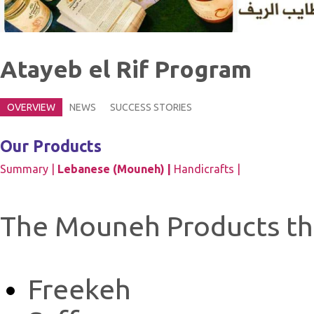
Atayeb el Rif Program
OVERVIEW
NEWS
SUCCESS STORIES
Our Products
Summary |
Lebanese (Mouneh) |
Handicrafts |
The Mouneh Products tha
Freekeh